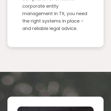
corporate entity
management in TX, you need
the right systems in place –
and reliable legal advice.