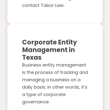
contact Tabor Law.
Corporate Entity
Management in
Texas
Business entity management
is the process of tracking and
managing a business on a
daily basis. In other words, it’s
a type of corporate
governance.