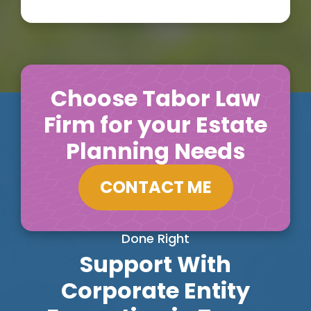
Choose Tabor Law
Firm for your Estate
Planning Needs
CONTACT ME
Done Right
Support With
Corporate Entity