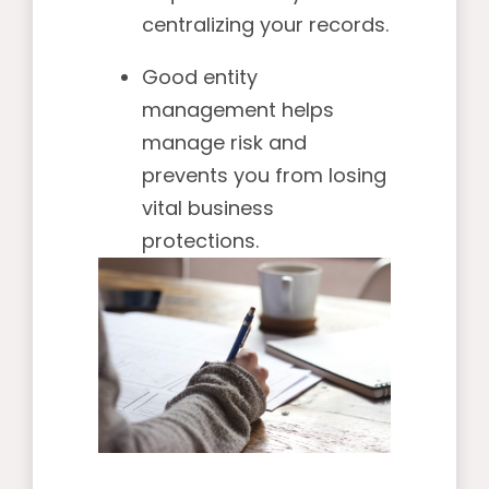
centralizing your records.
Good entity
management helps
manage risk and
prevents you from losing
vital business
protections.