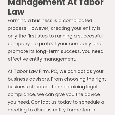
Management At Tabor
Law
Forming a business is a complicated
process. However, creating your entity is
only the first step to running a successful
company. To protect your company and
promote its long-term success, you need
effective entity management.
At Tabor Law Firm, PC, we can act as your
business advisors. From choosing the right
business structure to maintaining legal
compliance, we can give you the advice
you need. Contact us today to schedule a
meeting to discuss entity formation in