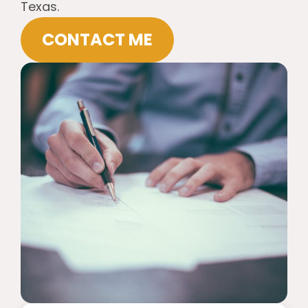
Texas.
CONTACT ME