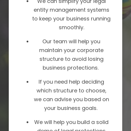
We can simplify your legal
entity management systems
to keep your business running
smoothly.
Our team will help you
maintain your corporate
structure to avoid losing
business protections.
If you need help deciding
which structure to choose,
we can advise you based on
your business goals.
We will help you build a solid
dome of legal protections