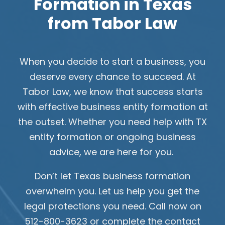
Formation in Texas
from Tabor Law
When you decide to start a business, you
deserve every chance to succeed. At
Tabor Law, we know that success starts
with effective business entity formation at
the outset. Whether you need help with TX
entity formation or ongoing business
advice, we are here for you.
Don’t let Texas business formation
overwhelm you. Let us help you get the
legal protections you need. Call now on
512-800-3623 or complete the contact