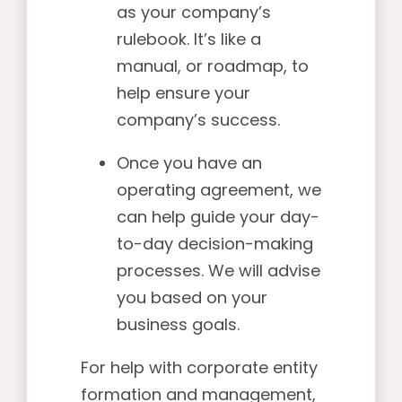
as your company’s
rulebook. It’s like a
manual, or roadmap, to
help ensure your
company’s success.
Once you have an
operating agreement, we
can help guide your day-
to-day decision-making
processes. We will advise
you based on your
business goals.
For help with corporate entity
formation and management,