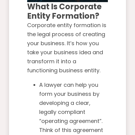
What Is Corporate
Entity Formation?
Corporate entity formation is
the legal process of creating
your business. It’s how you
take your business idea and
transform it into a
functioning business entity.
A lawyer can help you
form your business by
developing a clear,
legally compliant
“operating agreement”.
Think of this agreement