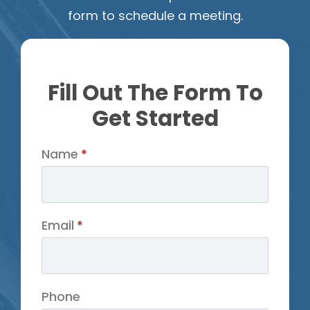
form to schedule a meeting.
Fill Out The Form To
Get Started
Name
*
Email
*
Phone