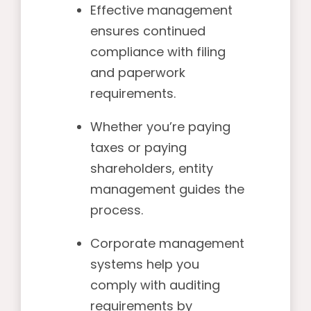
Effective management
ensures continued
compliance with filing
and paperwork
requirements.
Whether you’re paying
taxes or paying
shareholders, entity
management guides the
process.
Corporate management
systems help you
comply with auditing
requirements by