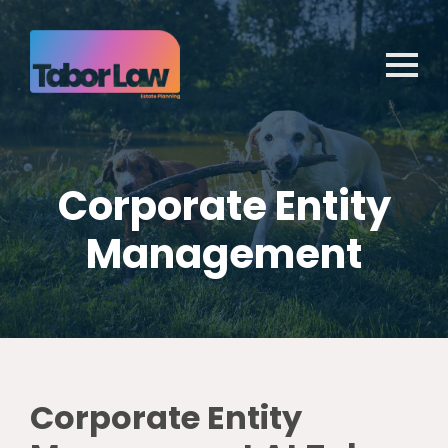
Corporate Entity
Management
Corporate Entity