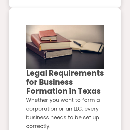
Legal Requirements
for Business
Formation in Texas
Whether you want to form a
corporation or an LLC, every
business needs to be set up
correctly.