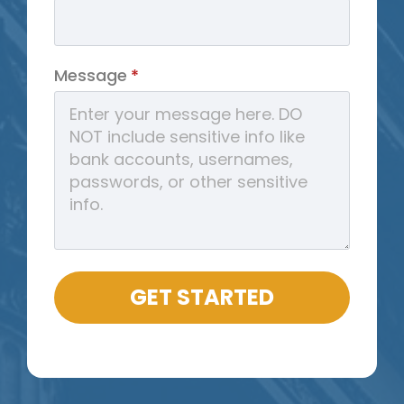
Message
*
GET STARTED