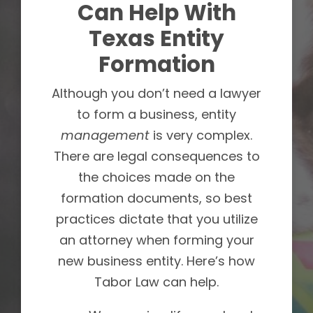
Can Help With
Texas Entity
Formation
Although you don’t need a lawyer
to form a business, entity
management
is very complex.
There are legal consequences to
the choices made on the
formation documents, so best
practices dictate that you utilize
an attorney when forming your
new business entity. Here’s how
Tabor Law can help.