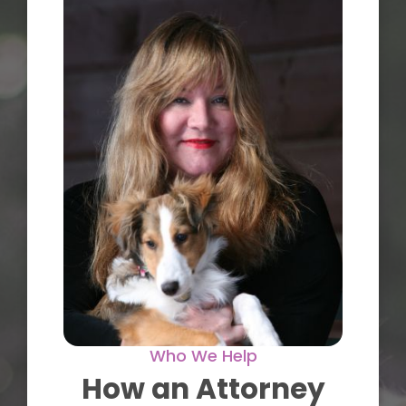
Who We Help
How an Attorney