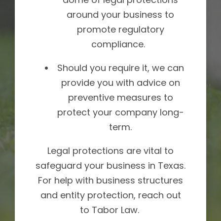
around your business to
promote regulatory
compliance.
Should you require it, we can
provide you with advice on
preventive measures to
protect your company long-
term.
Legal protections are vital to
safeguard your business in Texas.
For help with business structures
and entity protection, reach out
to Tabor Law.