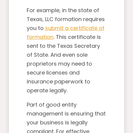
For example, in the state of
Texas, LLC formation requires
you to
submit a certificate of
formation
. This certificate is
sent to the Texas Secretary
of State. And even sole
proprietors may need to
secure licenses and
insurance paperwork to
operate legally.
Part of good entity
management is ensuring that
your business is legally
compliant. For effective