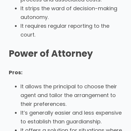
It strips the ward of decision-making
autonomy.
It requires regular reporting to the
court.
Power of Attorney
Pros:
It allows the principal to choose their
agent and tailor the arrangement to
their preferences.
It’s generally easier and less expensive
to establish than guardianship.
It offers a solution for situations where