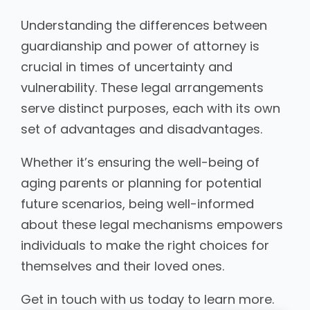
Understanding the differences between
guardianship and power of attorney is
crucial in times of uncertainty and
vulnerability. These legal arrangements
serve distinct purposes, each with its own
set of advantages and disadvantages.
Whether it’s ensuring the well-being of
aging parents or planning for potential
future scenarios, being well-informed
about these legal mechanisms empowers
individuals to make the right choices for
themselves and their loved ones.
Get in touch with us today to learn more.