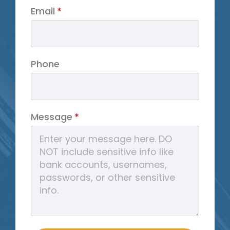
Email
*
Phone
Message
*