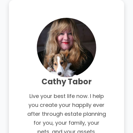
Cathy Tabor
Live your best life now. I help
you create your happily ever
after through estate planning
for you, your family, your
pets, and your assets.