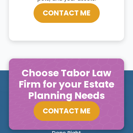
CONTACT ME
Choose Tabor Law
Firm for your Estate
Planning Needs
CONTACT ME
Done Right