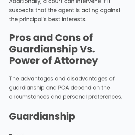
Additionally, a court can intervene if it
suspects that the agent is acting against
the principal’s best interests.
Pros and Cons of
Guardianship Vs.
Power of Attorney
The advantages and disadvantages of
guardianship and POA depend on the
circumstances and personal preferences.
Guardianship