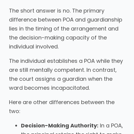
The short answer is no. The primary
difference between POA and guardianship
lies in the timing of the arrangement and
the decision-making capacity of the
individual involved.
The individual establishes a POA while they
are still mentally competent. In contrast,
the court assigns a guardian when the
ward becomes incapacitated.
Here are other differences between the
two:
Decision-Making Authority:
In a POA,