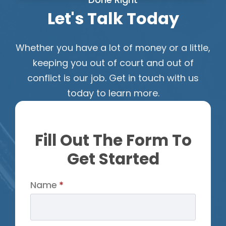
Let's Talk Today
Whether you have a lot of money or a little,
keeping you out of court and out of
conflict is our job. Get in touch with us
today to learn more.
Fill Out The Form To
Get Started
Name
*