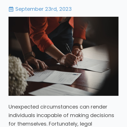
September 23rd, 2023
Unexpected circumstances can render
individuals incapable of making decisions
for themselves. Fortunately, legal