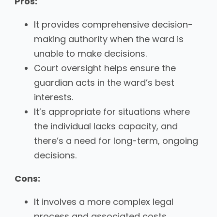
Pros:
It provides comprehensive decision-
making authority when the ward is
unable to make decisions.
Court oversight helps ensure the
guardian acts in the ward’s best
interests.
It’s appropriate for situations where
the individual lacks capacity, and
there’s a need for long-term, ongoing
decisions.
Cons:
It involves a more complex legal
process and associated costs.