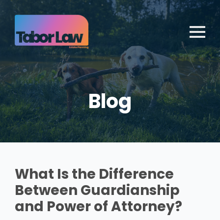
Blog
What Is the Difference
Between Guardianship
and Power of Attorney?