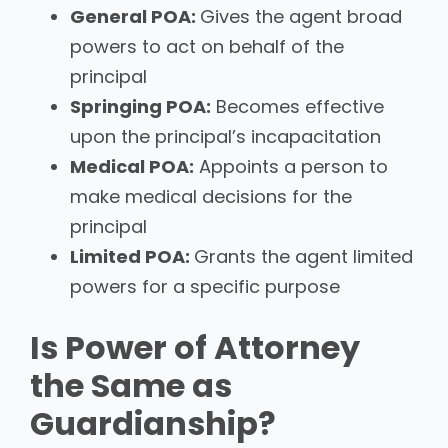
General POA:
Gives the agent broad
powers to act on behalf of the
principal
Springing POA:
Becomes effective
upon the principal’s incapacitation
Medical POA:
Appoints a person to
make medical decisions for the
principal
Limited POA:
Grants the agent limited
powers for a specific purpose
Is Power of Attorney
the Same as
Guardianship?