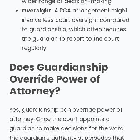
wider range of decision-making.
Oversight:
A POA arrangement might
involve less court oversight compared
to guardianship, which often requires
the guardian to report to the court
regularly.
Does Guardianship
Override Power of
Attorney?
Yes, guardianship can override power of
attorney. Once the court appoints a
guardian to make decisions for the ward,
the guardian’s authority supersedes that