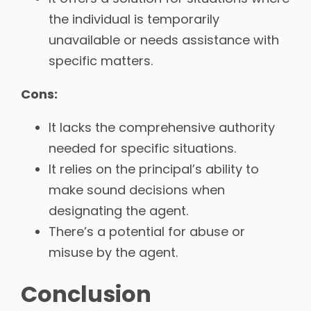
the individual is temporarily
unavailable or needs assistance with
specific matters.
Cons:
It lacks the comprehensive authority
needed for specific situations.
It relies on the principal’s ability to
make sound decisions when
designating the agent.
There’s a potential for abuse or
misuse by the agent.
Conclusion