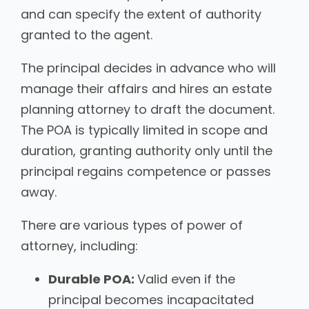
and can specify the extent of authority
granted to the agent.
The principal decides in advance who will
manage their affairs and hires an estate
planning attorney to draft the document.
The POA is typically limited in scope and
duration, granting authority only until the
principal regains competence or passes
away.
There are various types of power of
attorney, including:
Durable POA:
Valid even if the
principal becomes incapacitated