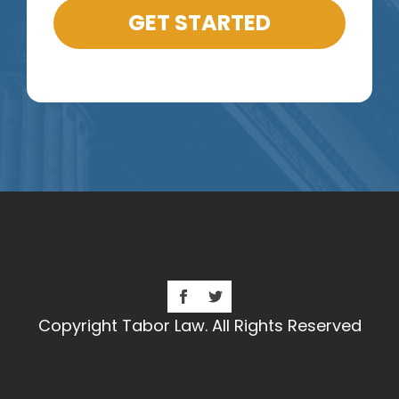
GET STARTED
Copyright Tabor Law. All Rights Reserved