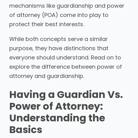
mechanisms like guardianship and power
of attorney (POA) come into play to
protect their best interests.
While both concepts serve a similar
purpose, they have distinctions that
everyone should understand. Read on to
explore the difference between power of
attorney and guardianship.
Having a Guardian Vs.
Power of Attorney:
Understanding the
Basics