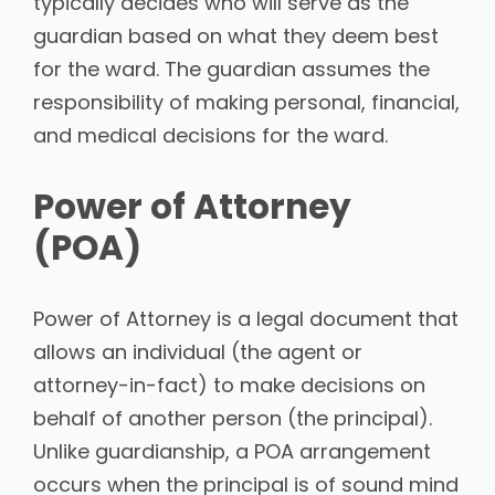
typically decides who will serve as the
guardian based on what they deem best
for the ward. The guardian assumes the
responsibility of making personal, financial,
and medical decisions for the ward.
Power of Attorney
(POA)
Power of Attorney is a legal document that
allows an individual (the agent or
attorney-in-fact) to make decisions on
behalf of another person (the principal).
Unlike guardianship, a POA arrangement
occurs when the principal is of sound mind