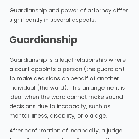
Guardianship and power of attorney differ
significantly in several aspects.
Guardianship
Guardianship is a legal relationship where
a court appoints a person (the guardian)
to make decisions on behalf of another
individual (the ward). This arrangement is
ideal when the ward cannot make sound
decisions due to incapacity, such as
mental illness, disability, or old age.
After confirmation of incapacity, a judge