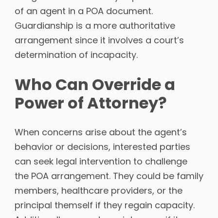
of an agent in a POA document.
Guardianship is a more authoritative
arrangement since it involves a court’s
determination of incapacity.
Who Can Override a
Power of Attorney?
When concerns arise about the agent’s
behavior or decisions, interested parties
can seek legal intervention to challenge
the POA arrangement. They could be family
members, healthcare providers, or the
principal themself if they regain capacity.