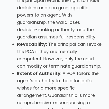
the principal retains the right to make
decisions and can grant specific
powers to an agent. With
guardianship, the ward loses
decision-making authority, and the
guardian assumes full responsibility.
Revocability:
The principal can revoke
the POA if they are mentally
competent. However, only the court
can modify or terminate guardianship.
Extent of Authority:
A POA tailors the
agent’s authority to the principal’s
wishes for a more specific
arrangement. Guardianship is more
comprehensive, encompassing a