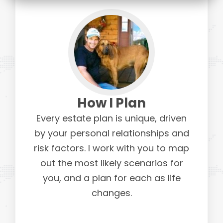
How I Plan
Every estate plan is unique, driven
by your personal relationships and
risk factors. I work with you to map
out the most likely scenarios for
you, and a plan for each as life
changes.