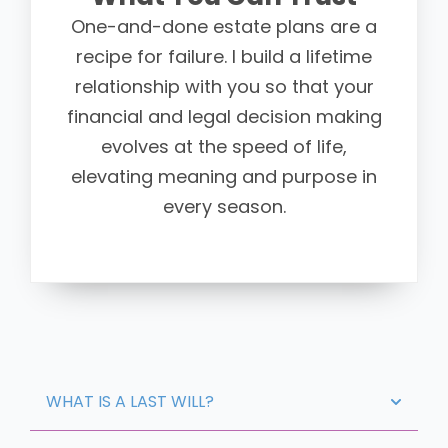
One-and-done estate plans are a
recipe for failure. I build a lifetime
relationship with you so that your
financial and legal decision making
evolves at the speed of life,
elevating meaning and purpose in
every season.
WHAT IS A LAST WILL?