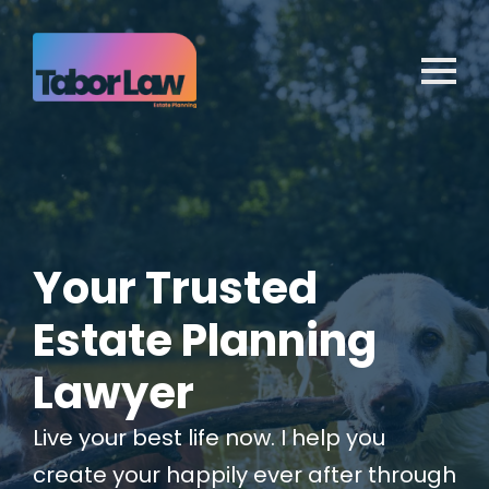
Your Trusted
Estate Planning
Lawyer
Live your best life now. I help you
create your happily ever after through