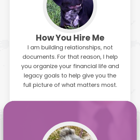
How You Hire Me
I am building relationships, not
documents. For that reason, I help
you organize your financial life and
legacy goals to help give you the
full picture of what matters most.