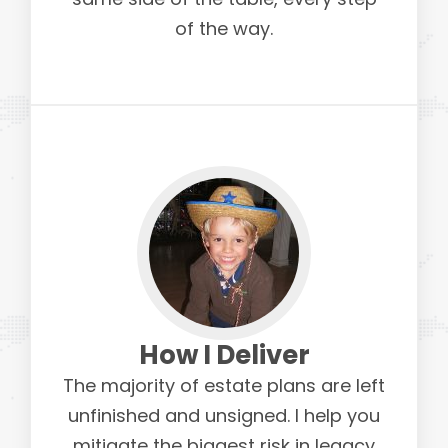
of the way.
How I Deliver
The majority of estate plans are left
unfinished and unsigned. I help you
mitigate the biggest risk in legacy