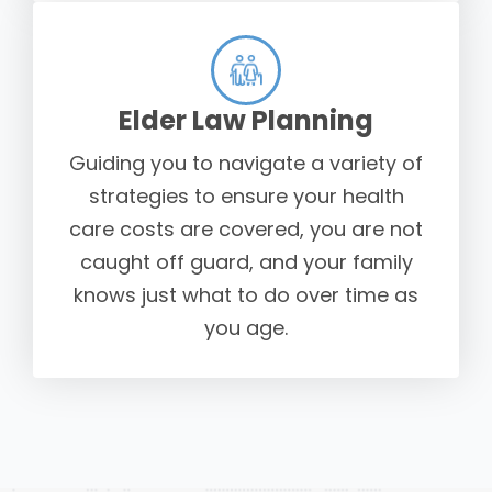
Elder Law Planning
Guiding you to navigate a variety of
strategies to ensure your health
care costs are covered, you are not
caught off guard, and your family
knows just what to do over time as
you age.