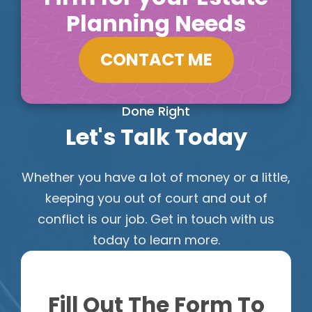
Planning Needs
CONTACT ME
Done Right
Let's Talk Today
Whether you have a lot of money or a little,
keeping you out of court and out of
conflict is our job. Get in touch with us
today to learn more.
Fill Out The Form To