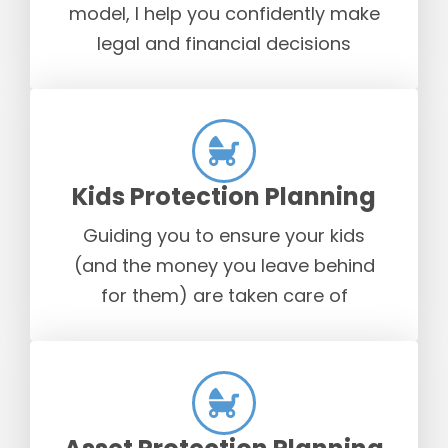
model, I help you confidently make
legal and financial decisions
Kids Protection Planning
Guiding you to ensure your kids
(and the money you leave behind
for them) are taken care of