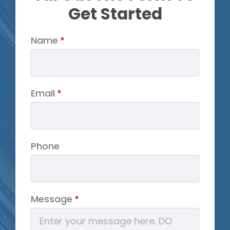
Get Started
Name
*
Email
*
Phone
Message
*