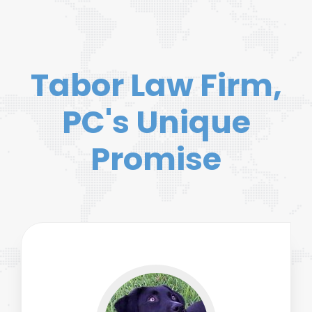
Tabor Law Firm,
PC's Unique
Promise