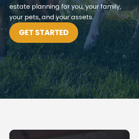
estate planning for you, your family,
your pets, and your assets.
GET STARTED