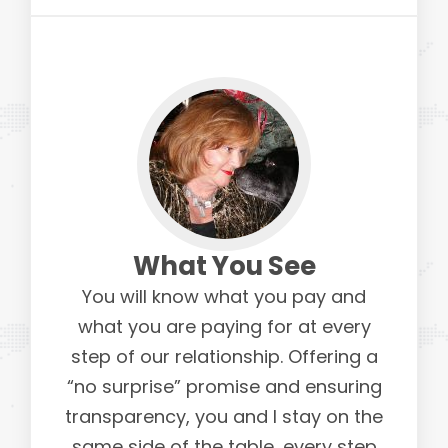
What You See
You will know what you pay and
what you are paying for at every
step of our relationship. Offering a
“no surprise” promise and ensuring
transparency, you and I stay on the
same side of the table, every step