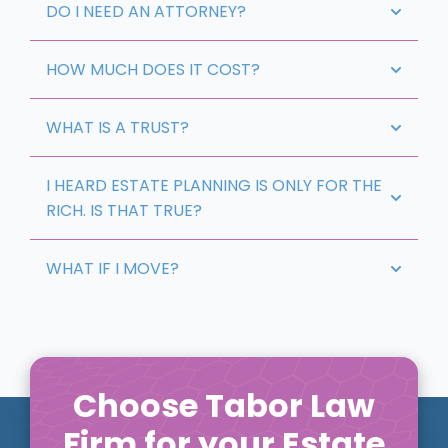
DO I NEED AN ATTORNEY?
HOW MUCH DOES IT COST?
WHAT IS A TRUST?
I HEARD ESTATE PLANNING IS ONLY FOR THE
RICH. IS THAT TRUE?
WHAT IF I MOVE?
Choose Tabor Law
Firm for your Estate