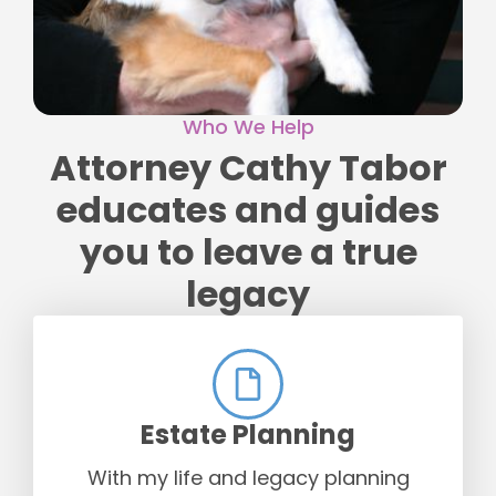
Who We Help
Attorney Cathy Tabor
educates and guides
you to leave a true
legacy
Estate Planning
With my life and legacy planning