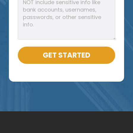
GET STARTED