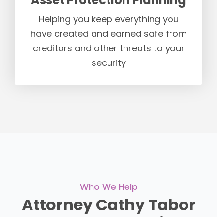
Asset Protection Planning
Helping you keep everything you
have created and earned safe from
creditors and other threats to your
security
Who We Help
Attorney Cathy Tabor