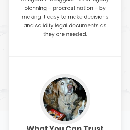
planning – procrastination – by
making it easy to make decisions
and solidify legal documents as
they are needed.
What You Can Trust