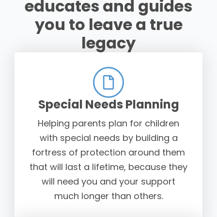
educates and guides
you to leave a true
legacy
Special Needs Planning
Helping parents plan for children
with special needs by building a
fortress of protection around them
that will last a lifetime, because they
will need you and your support
much longer than others.