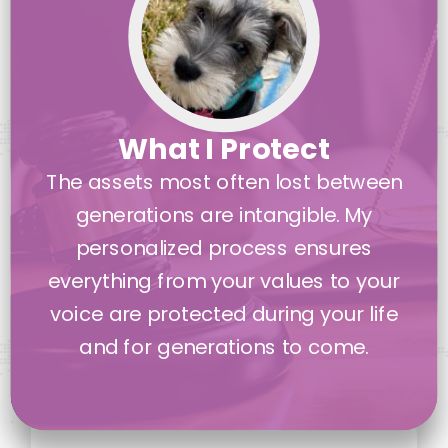
What I Protect
The assets most often lost between
generations are intangible. My
personalized process ensures
everything from your values to your
voice are protected during your life
and for generations to come.