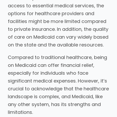
access to essential medical services, the
options for healthcare providers and
facilities might be more limited compared
to private insurance. In addition, the quality
of care on Medicaid can vary widely based
on the state and the available resources.
Compared to traditional healthcare, being
on Medicaid can offer financial relief,
especially for individuals who face
significant medical expenses. However, it’s
crucial to acknowledge that the healthcare
landscape is complex, and Medicaid, like
any other system, has its strengths and
limitations.