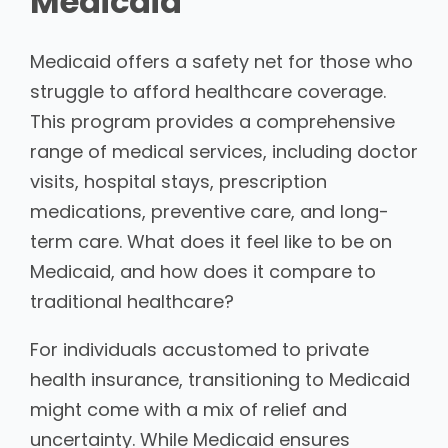
Medicaid
Medicaid offers a safety net for those who
struggle to afford healthcare coverage.
This program provides a comprehensive
range of medical services, including doctor
visits, hospital stays, prescription
medications, preventive care, and long-
term care. What does it feel like to be on
Medicaid, and how does it compare to
traditional healthcare?
For individuals accustomed to private
health insurance, transitioning to Medicaid
might come with a mix of relief and
uncertainty. While Medicaid ensures