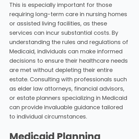
This is especially important for those
requiring long-term care in nursing homes
or assisted living facilities, as these
services can incur substantial costs. By
understanding the rules and regulations of
Medicaid, individuals can make informed
decisions to ensure their healthcare needs
are met without depleting their entire
estate. Consulting with professionals such
as elder law attorneys, financial advisors,
or estate planners specializing in Medicaid
can provide invaluable guidance tailored
to individual circumstances.
Medicaid Planning