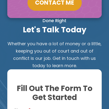
CONTACT ME
Done Right
Let's Talk Today
Whether you have a lot of money or a little,
keeping you out of court and out of
conflict is our job. Get in touch with us
today to learn more.
Fill Out The Form To
Get Started