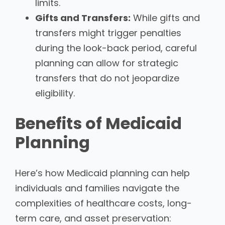
limits.
Gifts and Transfers:
While gifts and
transfers might trigger penalties
during the look-back period, careful
planning can allow for strategic
transfers that do not jeopardize
eligibility.
Benefits of Medicaid
Planning
Here’s how Medicaid planning can help
individuals and families navigate the
complexities of healthcare costs, long-
term care, and asset preservation: