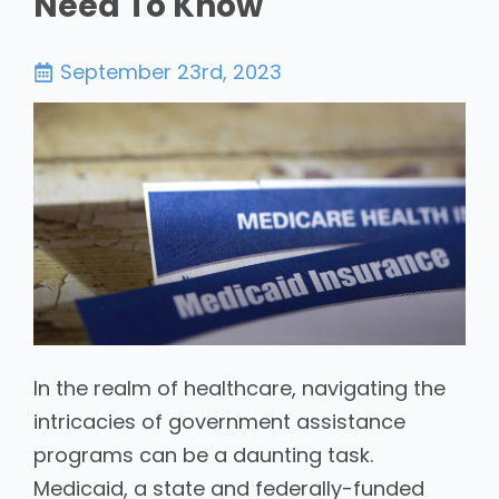
Need To Know
September 23rd, 2023
In the realm of healthcare, navigating the
intricacies of government assistance
programs can be a daunting task.
Medicaid, a state and federally-funded