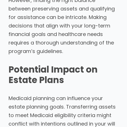
However, finding the right balance
between preserving assets and qualifying
for assistance can be intricate. Making
decisions that align with your long-term
financial goals and healthcare needs
requires a thorough understanding of the
program’s guidelines.
Potential Impact on
Estate Plans
Medicaid planning can influence your
estate planning goals. Transferring assets
to meet Medicaid eligibility criteria might
conflict with intentions outlined in your will