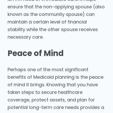
ensure that the non-applying spouse (also
known as the community spouse) can
maintain a certain level of financial
stability while the other spouse receives
necessary care.
Peace of Mind
Perhaps one of the most significant
benefits of Medicaid planning is the peace
of mind it brings. Knowing that you have
taken steps to secure healthcare
coverage, protect assets, and plan for
potential long-term care needs provides a