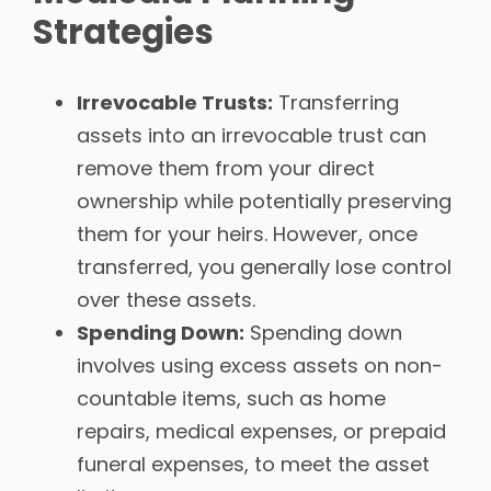
Strategies
Irrevocable Trusts:
Transferring
assets into an irrevocable trust can
remove them from your direct
ownership while potentially preserving
them for your heirs. However, once
transferred, you generally lose control
over these assets.
Spending Down:
Spending down
involves using excess assets on non-
countable items, such as home
repairs, medical expenses, or prepaid
funeral expenses, to meet the asset