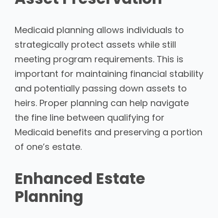
Medicaid planning allows individuals to
strategically protect assets while still
meeting program requirements. This is
important for maintaining financial stability
and potentially passing down assets to
heirs. Proper planning can help navigate
the fine line between qualifying for
Medicaid benefits and preserving a portion
of one’s estate.
Enhanced Estate
Planning