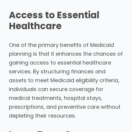
Access to Essential
Healthcare
One of the primary benefits of Medicaid
planning is that it enhances the chances of
gaining access to essential healthcare
services. By structuring finances and
assets to meet Medicaid eligibility criteria,
individuals can secure coverage for
medical treatments, hospital stays,
prescriptions, and preventive care without
depleting their resources.