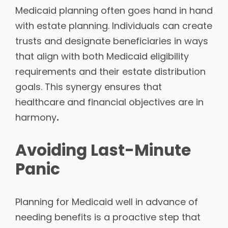
Medicaid planning often goes hand in hand
with estate planning. Individuals can create
trusts and designate beneficiaries in ways
that align with both Medicaid eligibility
requirements and their estate distribution
goals. This synergy ensures that
healthcare and financial objectives are in
harmony
.
Avoiding Last-Minute
Panic
Planning for Medicaid well in advance of
needing benefits is a proactive step that