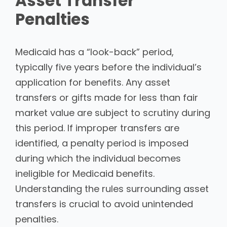
Asset Transfer
Penalties
Medicaid has a “look-back” period,
typically five years before the individual’s
application for benefits. Any asset
transfers or gifts made for less than fair
market value are subject to scrutiny during
this period. If improper transfers are
identified, a penalty period is imposed
during which the individual becomes
ineligible for Medicaid benefits.
Understanding the rules surrounding asset
transfers is crucial to avoid unintended
penalties.