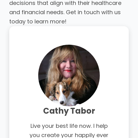
decisions that align with their healthcare
and financial needs. Get in touch with us
today to learn more!
Cathy Tabor
Live your best life now. I help
you create your happily ever