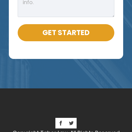
GET STARTED