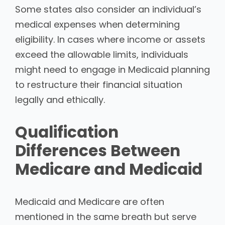
Some states also consider an individual’s
medical expenses when determining
eligibility. In cases where income or assets
exceed the allowable limits, individuals
might need to engage in Medicaid planning
to restructure their financial situation
legally and ethically.
Qualification
Differences Between
Medicare and Medicaid
Medicaid and Medicare are often
mentioned in the same breath but serve