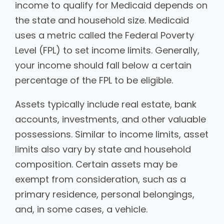
income to qualify for Medicaid depends on
the state and household size. Medicaid
uses a metric called the Federal Poverty
Level (FPL) to set income limits. Generally,
your income should fall below a certain
percentage of the FPL to be eligible.
Assets typically include real estate, bank
accounts, investments, and other valuable
possessions. Similar to income limits, asset
limits also vary by state and household
composition. Certain assets may be
exempt from consideration, such as a
primary residence, personal belongings,
and, in some cases, a vehicle.