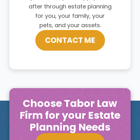
after through estate planning
for you, your family, your
pets, and your assets.
CONTACT ME
Choose Tabor Law
Firm for your Estate
Planning Needs