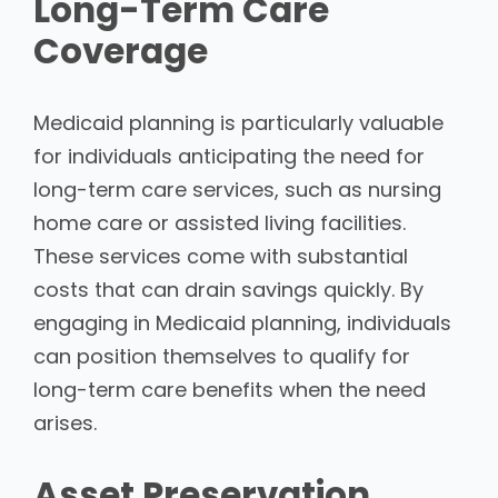
Long-Term Care
Coverage
Medicaid planning is particularly valuable
for individuals anticipating the need for
long-term care services, such as nursing
home care or assisted living facilities.
These services come with substantial
costs that can drain savings quickly. By
engaging in Medicaid planning, individuals
can position themselves to qualify for
long-term care benefits when the need
arises.
Asset Preservation