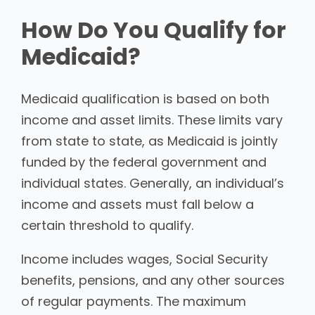
How Do You Qualify for
Medicaid?
Medicaid qualification is based on both
income and asset limits. These limits vary
from state to state, as Medicaid is jointly
funded by the federal government and
individual states. Generally, an individual’s
income and assets must fall below a
certain threshold to qualify.
Income includes wages, Social Security
benefits, pensions, and any other sources
of regular payments. The maximum