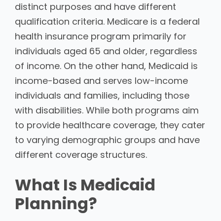
distinct purposes and have different
qualification criteria. Medicare is a federal
health insurance program primarily for
individuals aged 65 and older, regardless
of income. On the other hand, Medicaid is
income-based and serves low-income
individuals and families, including those
with disabilities. While both programs aim
to provide healthcare coverage, they cater
to varying demographic groups and have
different coverage structures.
What Is Medicaid
Planning?