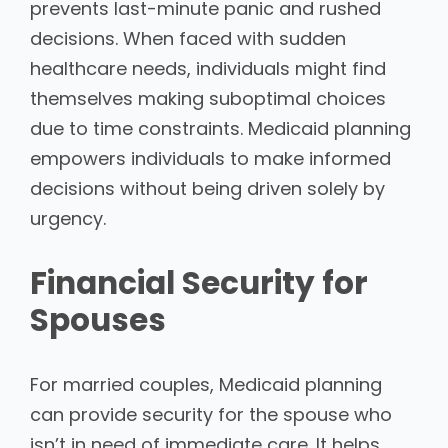
prevents last-minute panic and rushed
decisions. When faced with sudden
healthcare needs, individuals might find
themselves making suboptimal choices
due to time constraints. Medicaid planning
empowers individuals to make informed
decisions without being driven solely by
urgency.
Financial Security for
Spouses
For married couples, Medicaid planning
can provide security for the spouse who
isn’t in need of immediate care. It helps