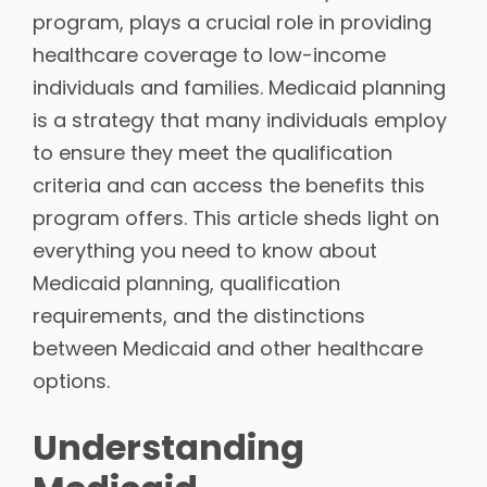
program, plays a crucial role in providing
healthcare coverage to low-income
individuals and families. Medicaid planning
is a strategy that many individuals employ
to ensure they meet the qualification
criteria and can access the benefits this
program offers. This article sheds light on
everything you need to know about
Medicaid planning, qualification
requirements, and the distinctions
between Medicaid and other healthcare
options.
Understanding