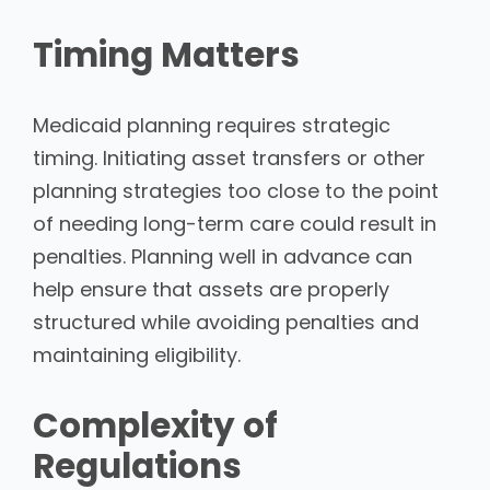
Timing Matters
Medicaid planning requires strategic
timing. Initiating asset transfers or other
planning strategies too close to the point
of needing long-term care could result in
penalties. Planning well in advance can
help ensure that assets are properly
structured while avoiding penalties and
maintaining eligibility.
Complexity of
Regulations