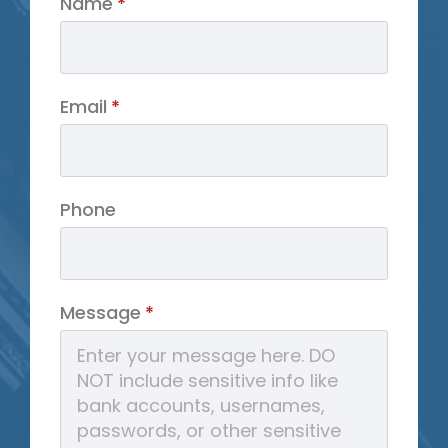
Name
*
Email
*
Phone
Message
*