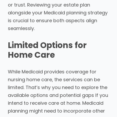
or trust. Reviewing your estate plan
alongside your Medicaid planning strategy
is crucial to ensure both aspects align
seamlessly.
Limited Options for
Home Care
While Medicaid provides coverage for
nursing home care, the services can be
limited. That’s why you need to explore the
available options and potential gaps If you
intend to receive care at home. Medicaid
planning might need to incorporate other