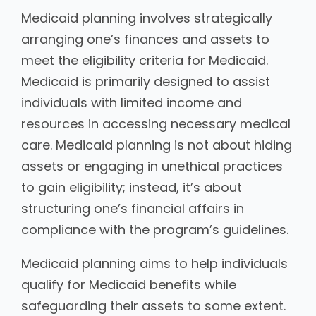
Medicaid planning involves strategically
arranging one’s finances and assets to
meet the eligibility criteria for Medicaid.
Medicaid is primarily designed to assist
individuals with limited income and
resources in accessing necessary medical
care. Medicaid planning is not about hiding
assets or engaging in unethical practices
to gain eligibility; instead, it’s about
structuring one’s financial affairs in
compliance with the program’s guidelines.
Medicaid planning aims to help individuals
qualify for Medicaid benefits while
safeguarding their assets to some extent.