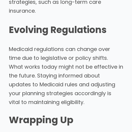
strategies, such as long-term care
insurance.
Evolving Regulations
Medicaid regulations can change over
time due to legislative or policy shifts.
What works today might not be effective in
the future. Staying informed about
updates to Medicaid rules and adjusting
your planning strategies accordingly is
vital to maintaining eligibility.
Wrapping Up