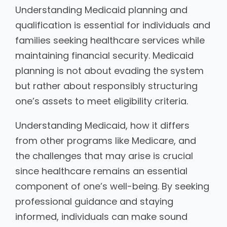
Understanding Medicaid planning and
qualification is essential for individuals and
families seeking healthcare services while
maintaining financial security. Medicaid
planning is not about evading the system
but rather about responsibly structuring
one’s assets to meet eligibility criteria.
Understanding Medicaid, how it differs
from other programs like Medicare, and
the challenges that may arise is crucial
since healthcare remains an essential
component of one’s well-being. By seeking
professional guidance and staying
informed, individuals can make sound