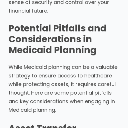
sense of security and control over your
financial future.
Potential Pitfalls and
Considerations in
Medicaid Planning
While Medicaid planning can be a valuable
strategy to ensure access to healthcare
while protecting assets, it requires careful
thought. Here are some potential pitfalls
and key considerations when engaging in
Medicaid planning.