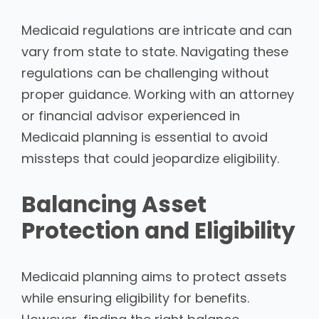
Medicaid regulations are intricate and can
vary from state to state. Navigating these
regulations can be challenging without
proper guidance. Working with an attorney
or financial advisor experienced in
Medicaid planning is essential to avoid
missteps that could jeopardize eligibility.
Balancing Asset
Protection and Eligibility
Medicaid planning aims to protect assets
while ensuring eligibility for benefits.