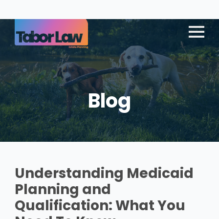
Blog
Understanding Medicaid
Planning and
Qualification: What You